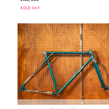
SOLD OUT