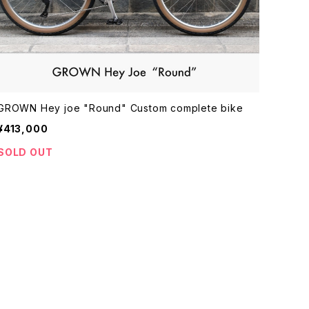
GROWN Hey joe "Round" Custom complete bike
¥413,000
SOLD OUT