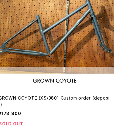
GROWN COYOTE (XS/380) Custom order (deposi
t)
¥173,800
SOLD OUT