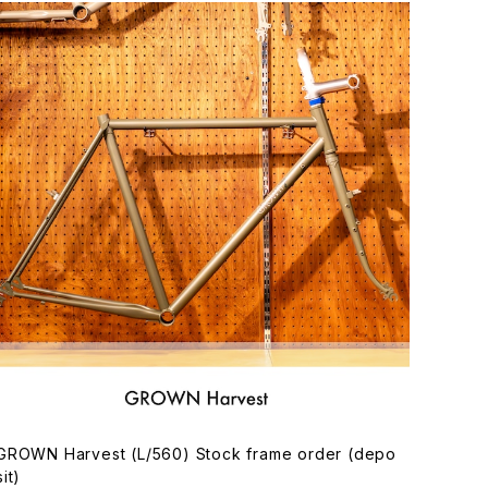
GROWN Harvest (L/560) Stock frame order (depo
sit)