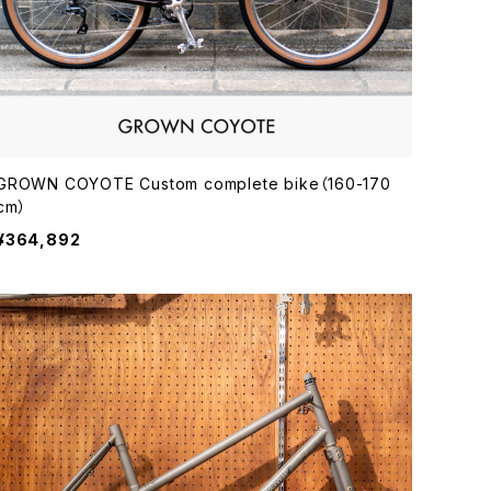
GROWN COYOTE Custom complete bike（160-170
cm）
¥364,892