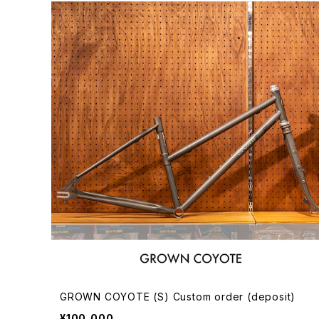
GROWN COYOTE (S) Custom order (deposit)
¥100,000