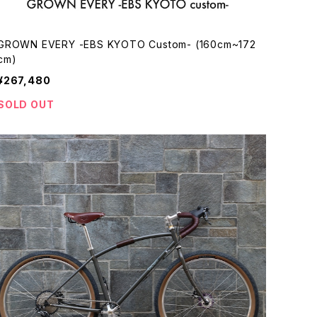
GROWN EVERY -EBS KYOTO Custom- (160cm~172
cm)
¥267,480
SOLD OUT