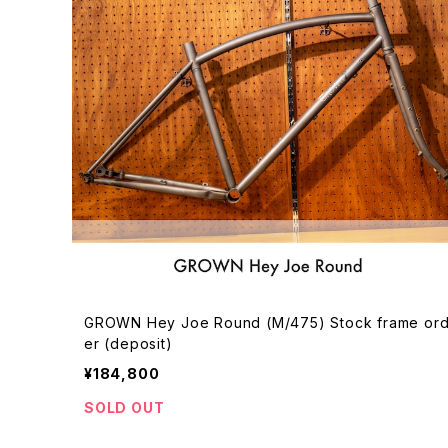
GROWN Hey Joe Round (M/475) Stock frame or
er (deposit)
¥184,800
SOLD OUT