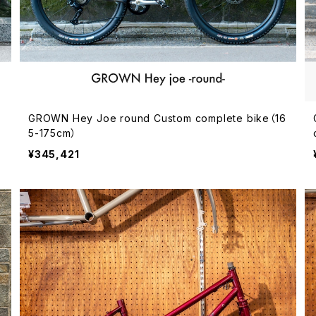
GROWN Hey Joe round Custom complete bike（16
5-175cm）
¥345,421