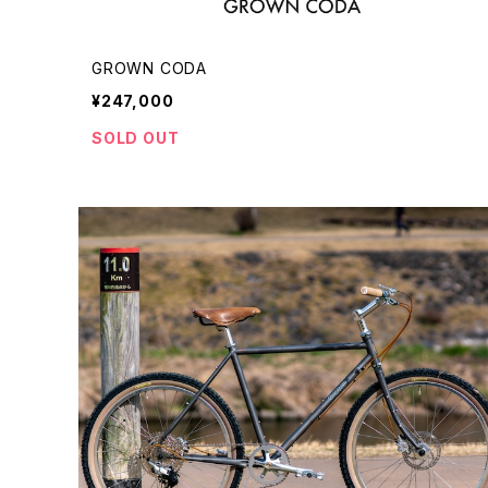
GROWN CODA
¥247,000
SOLD OUT