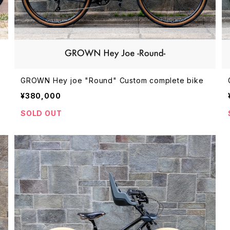
GROWN Hey joe "Round" Custom complete bike
¥380,000
SOLD OUT