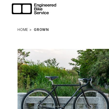
HOME
GROWN