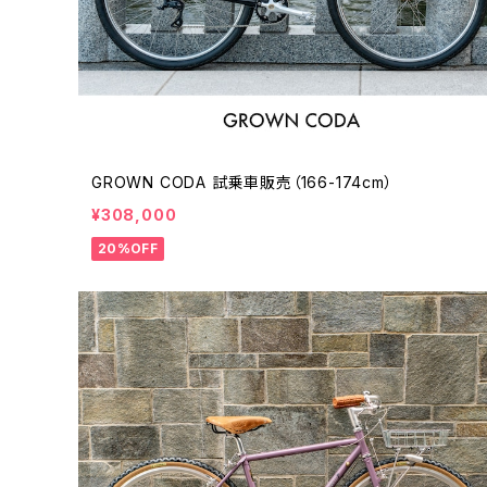
GROWN CODA 試乗車販売（166-174cm）
¥308,000
20%OFF