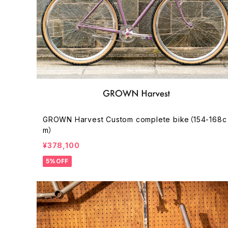
GROWN Harvest Custom complete bike（154-168c
m）
¥378,100
5%OFF