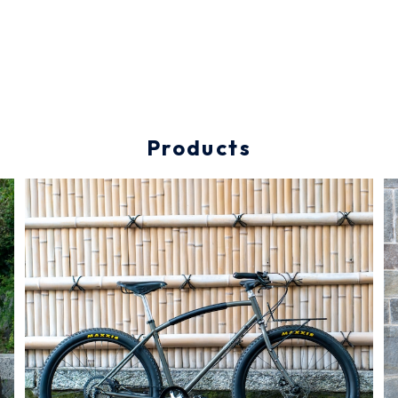
Products