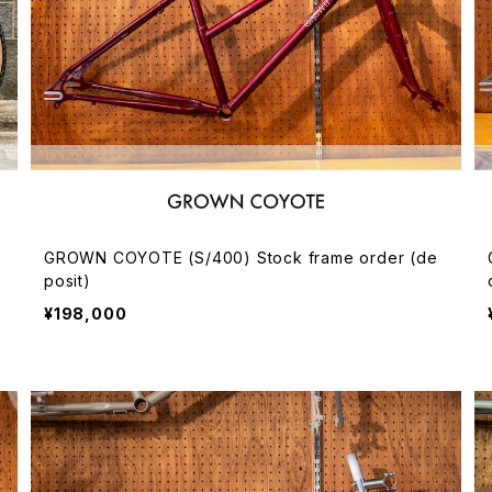
GROWN COYOTE (S/400) Stock frame order (de
posit)
¥198,000