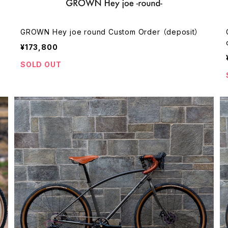
GROWN Hey joe round Custom Order （deposit）
¥173,800
SOLD OUT