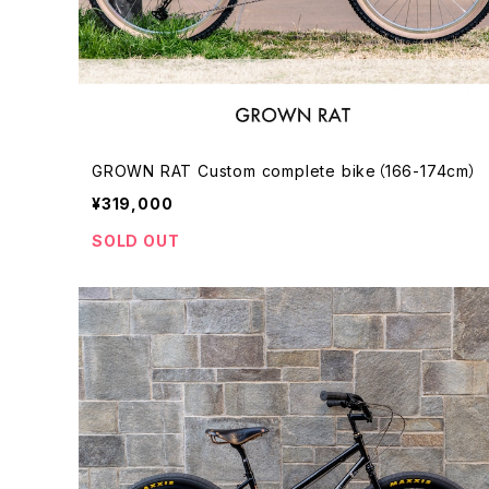
GROWN RAT Custom complete bike（166-174cm）
¥319,000
SOLD OUT