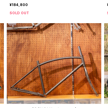
¥184,800
SOLD OUT