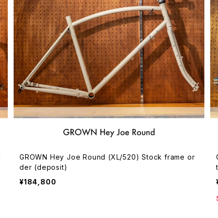
d
GROWN Hey Joe Round (XL/520) Stock frame or
der (deposit)
¥184,800