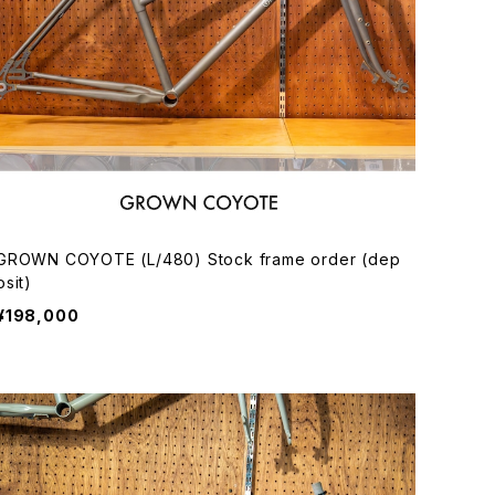
GROWN COYOTE (L/480) Stock frame order (dep
osit)
¥198,000