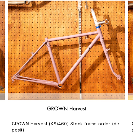
GROWN Harvest (XS/460) Stock frame order (de
posit)