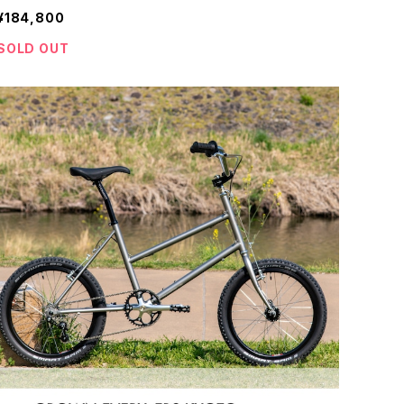
¥184,800
SOLD OUT