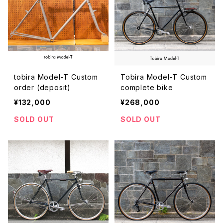
tobira Model-T Custom
Tobira Model-T Custom
order (deposit)
complete bike
¥132,000
¥268,000
SOLD OUT
SOLD OUT