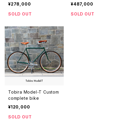
cm）
¥278,000
¥487,000
SOLD OUT
SOLD OUT
Tobira Model-T Custom
complete bike
¥120,000
SOLD OUT