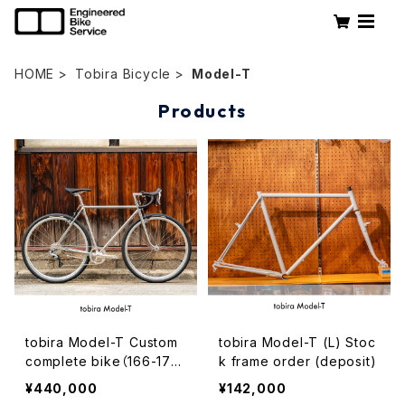
HOME
Tobira Bicycle
Model-T
Products
tobira Model-T Custom
tobira Model-T (L) Stoc
complete bike（166-175
k frame order (deposit)
cm）
¥440,000
¥142,000