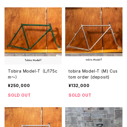
Tobira Model-T （L/175c
tobira Model-T (M) Cus
m〜）
tom order (deposit)
¥250,000
¥132,000
SOLD OUT
SOLD OUT