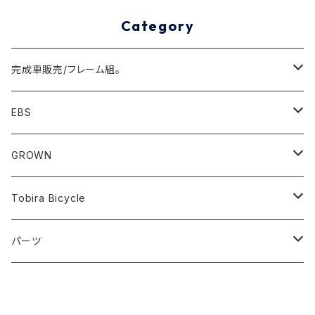
Category
完成車販売/フレーム組。
Minivelo(~20inch)
EBS
Cargo/Family
Minivelo (~20 inch)
GROWN
Horizontal 451
Commuter
700C(~29inch) / 650B(27.5inch)
CODA
Tobira Bicycle
FLOAT 451
STUFF
Road
Harvest
Model-T
パーツ
LEAF 451
VOKKA
Touring
Hey Joe
ラック