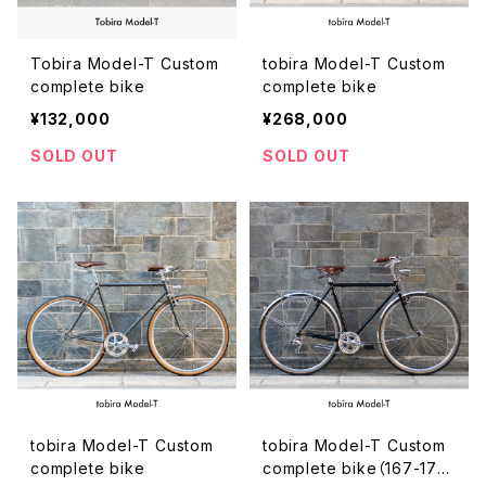
Tobira Model-T Custom
tobira Model-T Custom
complete bike
complete bike
¥132,000
¥268,000
SOLD OUT
SOLD OUT
tobira Model-T Custom
tobira Model-T Custom
complete bike
complete bike（167-175