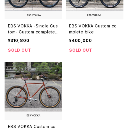
EBS VOKKA -Single Cus
EBS VOKKA Custom co
tom- Custom complete
mplete bike
bike
¥310,800
¥400,000
SOLD OUT
SOLD OUT
EBS VOKKA Custom co