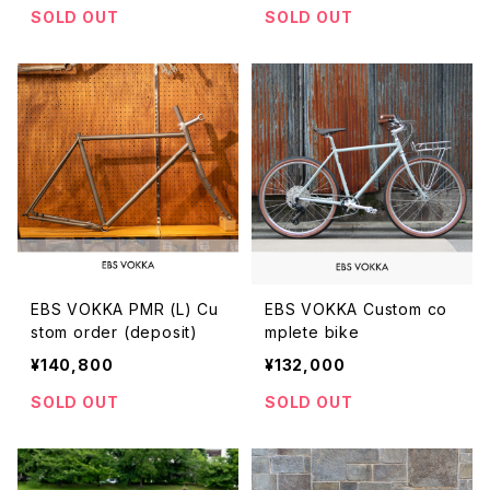
SOLD OUT
SOLD OUT
EBS VOKKA PMR (L) Cu
EBS VOKKA Custom co
stom order (deposit)
mplete bike
¥140,800
¥132,000
SOLD OUT
SOLD OUT