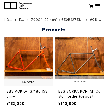
HOM
EB
700C(~29inch) / 650B(27.5inc
VOKK
E
S
h)
A
Products
EBS VOKKA (S/480 158
EBS VOKKA PCR (M) Cu
cm〜)
stom order (deposit)
¥132,000
¥140,800