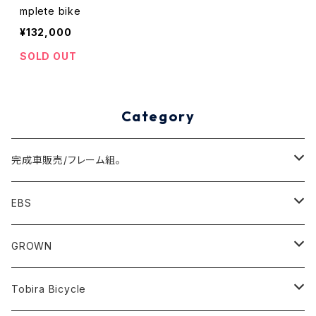
mplete bike
¥132,000
SOLD OUT
Category
完成車販売/フレーム組。
Minivelo(~20inch)
EBS
Cargo/Family
Minivelo (~20 inch)
GROWN
Horizontal 451
Commuter
700C(~29inch) / 650B(27.5inch)
CODA
Tobira Bicycle