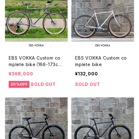
EBS VOKKA Custom co
EBS VOKKA Custom co
mplete bike（166-173c
mplete bike
m）
¥368,000
¥132,000
SOLD OUT
SOLD OUT
20%OFF