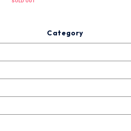
SOLD OUT
Category