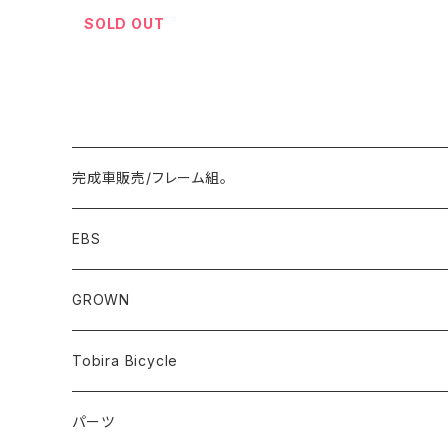
SOLD OUT
完成車販売/フレーム組。
Minivelo(~20inch)
EBS
Cargo/Family
Minivelo (~20 inch)
GROWN
Horizontal 451
Commuter
700C(~29inch) / 650B(27.5inch)
CODA
Tobira Bicycle
FLOAT 451
STUFF
Road
Harvest
Model-T
パーツ