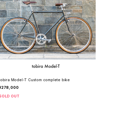
tobira Model-T Custom complete bike
¥278,000
SOLD OUT