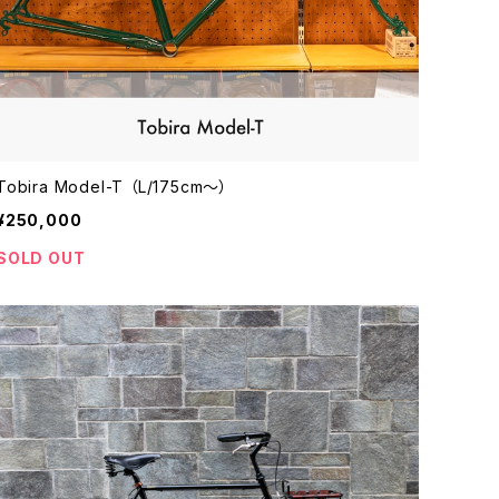
Tobira Model-T （L/175cm〜）
¥250,000
SOLD OUT