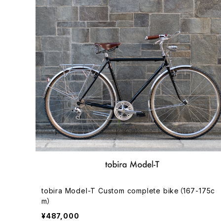
tobira Model-T Custom complete bike（167-175c
m）
¥487,000