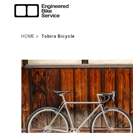
HOME
Tobira Bicycle