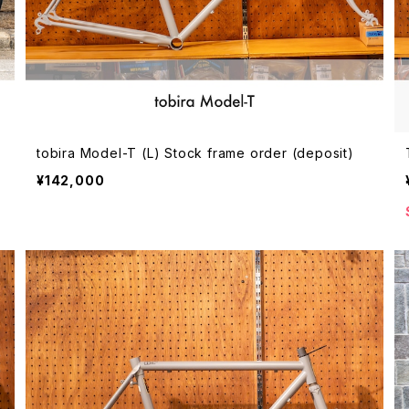
tobira Model-T (L) Stock frame order (deposit)
¥142,000