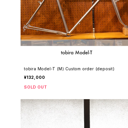
tobira Model-T (M) Custom order (deposit)
¥132,000
SOLD OUT