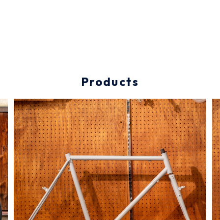
Products