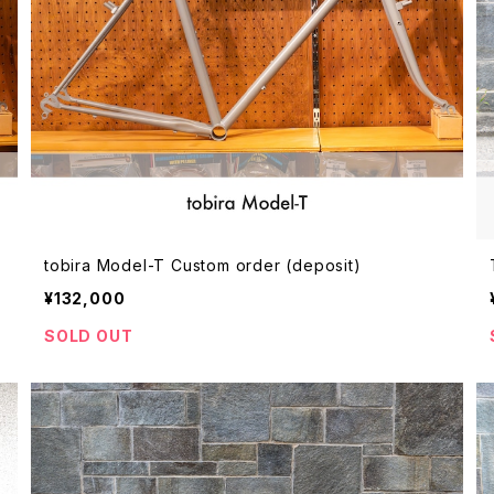
tobira Model-T Custom order (deposit)
¥132,000
SOLD OUT