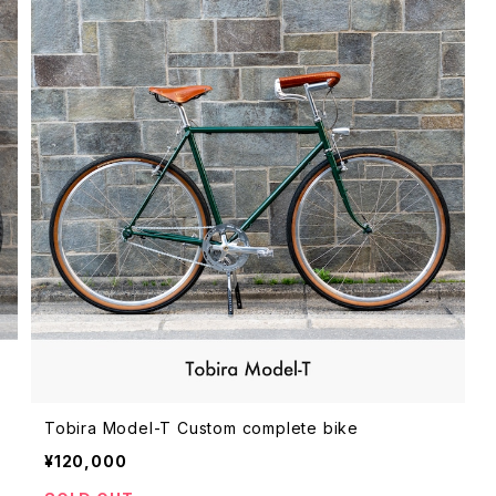
Tobira Model-T Custom complete bike
¥120,000