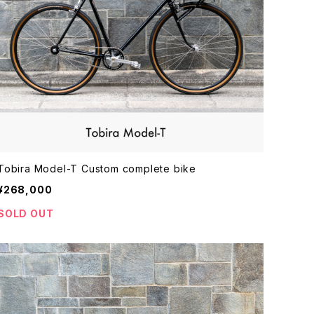
Tobira Model-T Custom complete bike
¥268,000
SOLD OUT