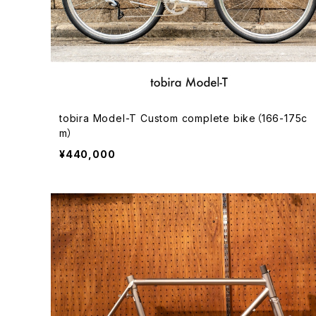
tobira Model-T Custom complete bike（166-175c
m）
¥440,000