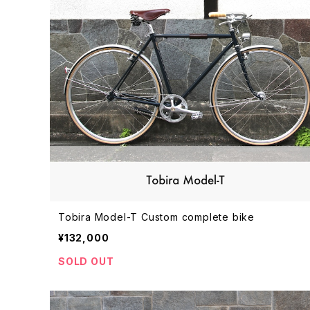
Tobira Model-T Custom complete bike
¥132,000
SOLD OUT