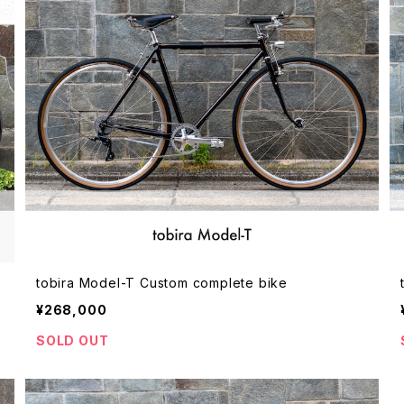
tobira Model-T Custom complete bike
¥268,000
SOLD OUT