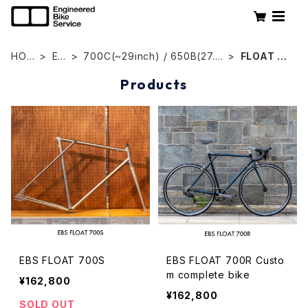
HOM
EB
700C(~29inch) / 650B(27.5i
FLOAT 70
E
S
nch)
0
Products
EBS FLOAT 700S
EBS FLOAT 700R Custo
m complete bike
¥162,800
¥162,800
SOLD OUT