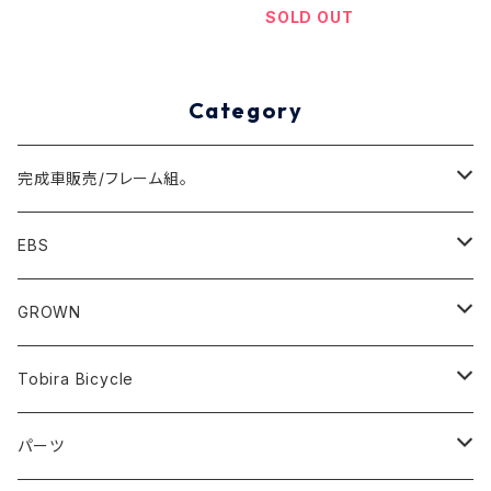
SOLD OUT
Category
完成車販売/フレーム組。
Minivelo(~20inch)
EBS
Cargo/Family
Minivelo (~20 inch)
GROWN
Horizontal 451
Commuter
700C(~29inch) / 650B(27.5inch)
CODA
Tobira Bicycle
FLOAT 451
STUFF
Road
Harvest
Model-T
パーツ