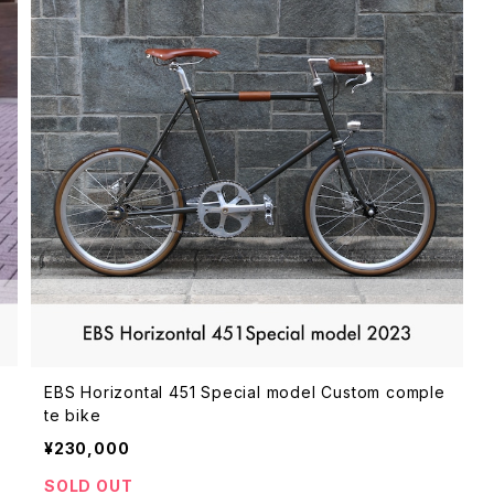
e
EBS Horizontal 451 Special model Custom comple
te bike
¥230,000
SOLD OUT