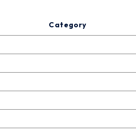
Category