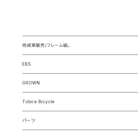
完成車販売/フレーム組。
Minivelo(~20inch)
EBS
Cargo/Family
Minivelo (~20 inch)
GROWN
Horizontal 451
Commuter
700C(~29inch) / 650B(27.5inch)
CODA
Tobira Bicycle
FLOAT 451
STUFF
Road
Harvest
Model-T
パーツ
LEAF 451
VOKKA