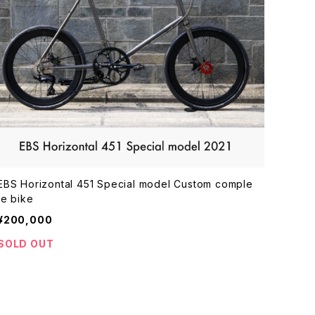
EBS Horizontal 451 Special model Custom comple
te bike
¥200,000
SOLD OUT