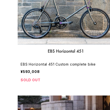
EBS Horizontal 451 Custom complete bike
¥593,008
SOLD OUT