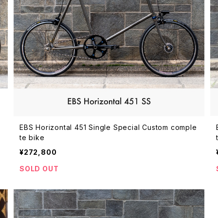
EBS Horizontal 451 Single Special Custom comple
te bike
¥272,800
SOLD OUT