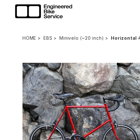
HOME
EBS
Minivelo (~20 inch)
Horizontal 