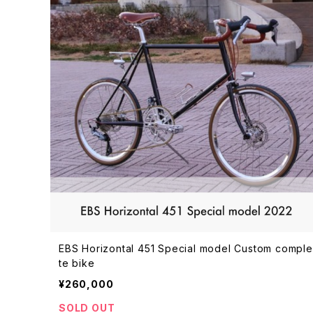
EBS Horizontal 451 Special model Custom compl
te bike
¥260,000
SOLD OUT