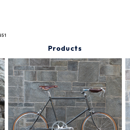
451
Products