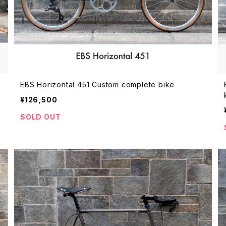
EBS Horizontal 451 Custom complete bike
¥126,500
SOLD OUT