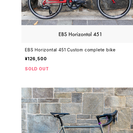
EBS Horizontal 451 Custom complete bike
¥126,500
SOLD OUT