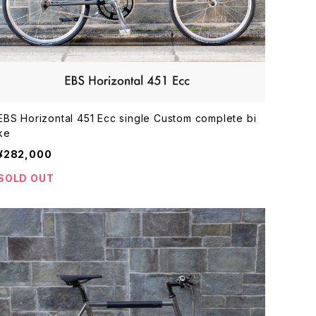
EBS Horizontal 451 Ecc single Custom complete bi
ke
¥282,000
SOLD OUT