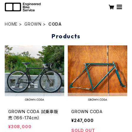
HOME
GROWN
CODA
Products
GROWN CODA 試乗車販
GROWN CODA
売（166-174cm）
¥247,000
¥308,000
SOLD OUT