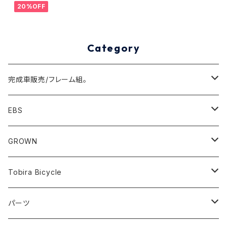
20%OFF
Category
完成車販売/フレーム組。
Minivelo(~20inch)
EBS
Cargo/Family
Minivelo (~20 inch)
GROWN
Horizontal 451
Commuter
700C(~29inch) / 650B(27.5inch)
CODA
Tobira Bicycle
FLOAT 451
STUFF
Road
Harvest
Model-T
パーツ