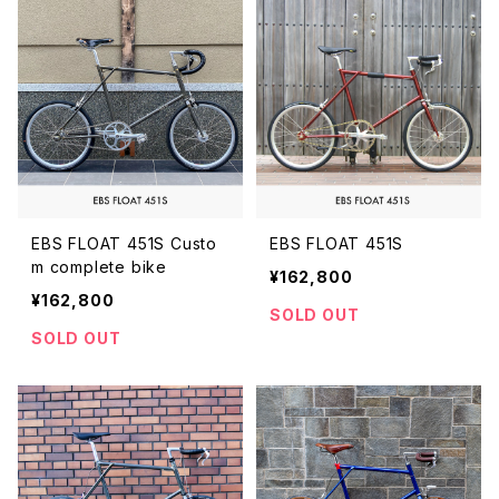
EBS FLOAT 451S Custo
EBS FLOAT 451S
m complete bike
¥162,800
¥162,800
SOLD OUT
SOLD OUT