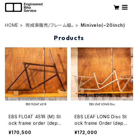
HOME
完成車販売/フレーム組。
Minivelo(~20inch)
Products
EBS FLOAT 451R (M) St
EBS LEAF LONG Disc St
ock frame order (depos
ock frame Order（depos
it)
it）
¥170,500
¥172,000