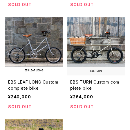
SOLD OUT
SOLD OUT
EBS LEAF LONG Custom
EBS TURN Custom com
complete bike
plete bike
¥240,000
¥264,000
SOLD OUT
SOLD OUT