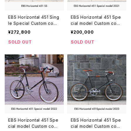
EBS Horizontal 451 Sing
EBS Horizontal 451 Spe
le Special Custom comp
cial model Custom com
lete bike
plete bike
¥272,800
¥200,000
SOLD OUT
SOLD OUT
EBS Horizontal 451 Spe
EBS Horizontal 451 Spe
cial model Custom com
cial model Custom com