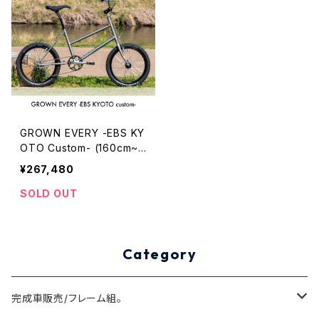
GROWN EVERY -EBS KY
OTO Custom- (160cm~1
72cm)
¥267,480
SOLD OUT
Category
完成車販売/フレーム組。