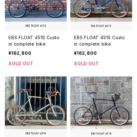
EBS FLOAT 451S Custo
EBS FLOAT 451S Custo
m complete bike
m complete bike
¥162,800
¥162,800
SOLD OUT
SOLD OUT