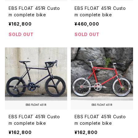
EBS FLOAT 451R Custo
EBS FLOAT 451R Custo
m complete bike
m complete bike
¥162,800
¥460,000
SOLD OUT
SOLD OUT
EBS FLOAT 451R Custo
EBS FLOAT 451R Custo
m complete bike
m complete bike
¥162,800
¥162,800