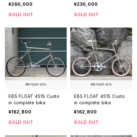
plete bike
plete bike
¥260,000
¥230,000
SOLD OUT
SOLD OUT
EBS FLOAT 451S Custo
EBS FLOAT 451S Custo
m complete bike
m complete bike
¥162,800
¥162,800
SOLD OUT
SOLD OUT