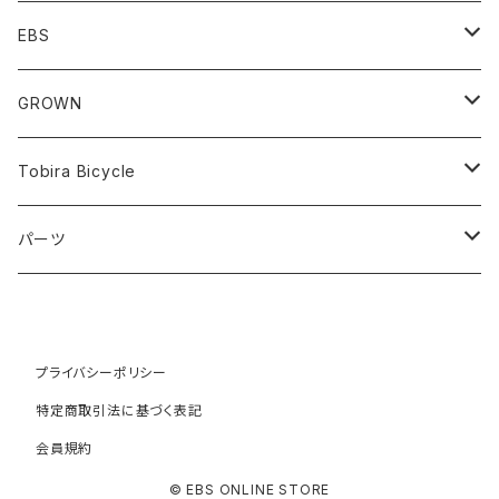
Minivelo(~20inch)
EBS
Cargo/Family
Minivelo (~20 inch)
GROWN
Horizontal 451
Commuter
700C(~29inch) / 650B(27.5inch)
CODA
Tobira Bicycle
FLOAT 451
STUFF
Road
Harvest
Model-T
パーツ
LEAF 451
VOKKA
Touring
Hey Joe
ラック
LEAF LONG 406
Kamogawa
フロントラック
Gravel
RAT
プライバシーポリシー
特定商取引法に基づく表記
TURN
HOBO
リアラック
ATB
COYOTE
会員規約
WORK
Faraway
© EBS ONLINE STORE