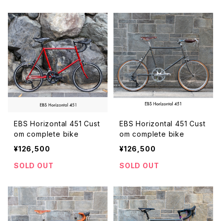
EBS Horizontal 451 Cust
EBS Horizontal 451 Cust
om complete bike
om complete bike
¥126,500
¥126,500
SOLD OUT
SOLD OUT