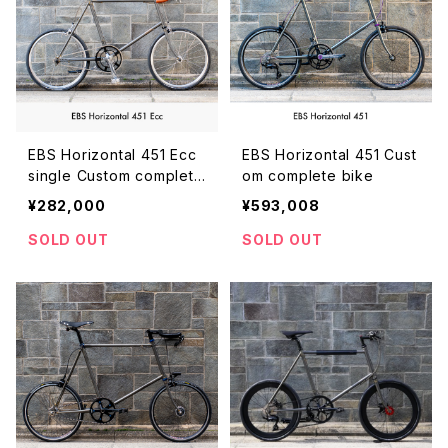
EBS Horizontal 451 Ecc
EBS Horizontal 451 Cust
single Custom complete
om complete bike
bike
¥282,000
¥593,008
SOLD OUT
SOLD OUT